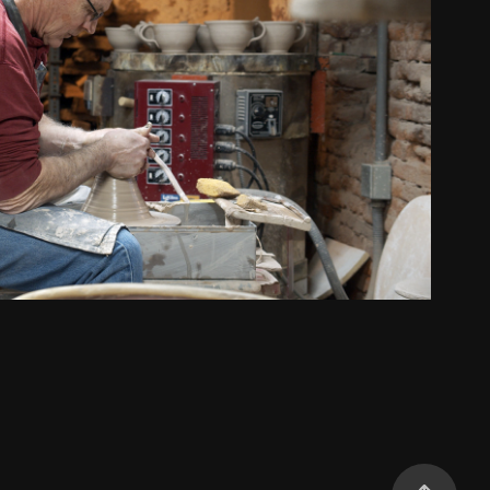
Starr Pottery
2021