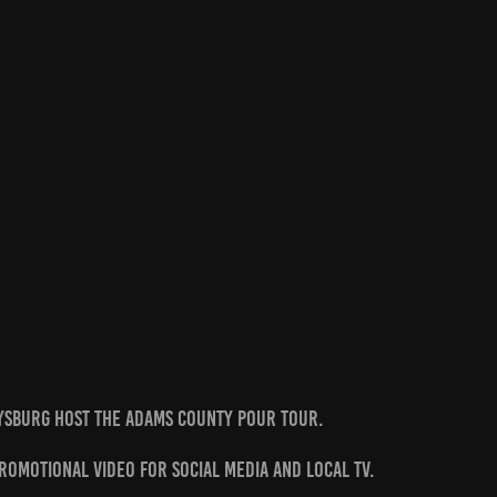
tysburg Host the Adams County Pour Tour.
promotional video for Social Media and local TV.