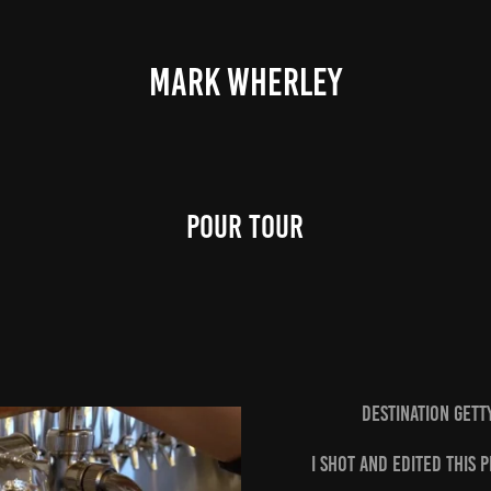
MARK WHERLEY
Pour Tour
Destination Get
I shot and edited this 