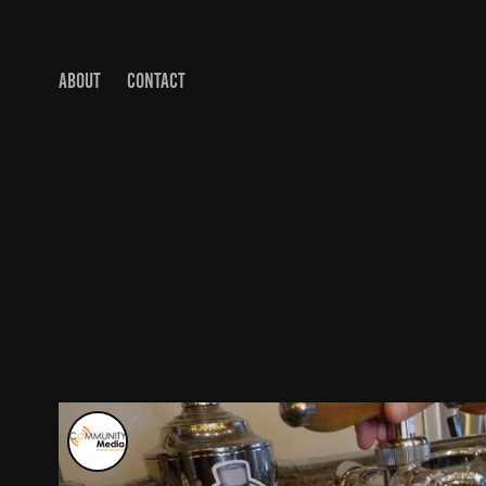
ABOUT
CONTACT