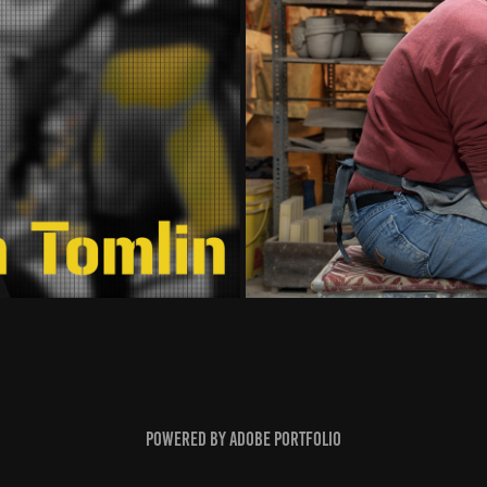
Powered by
Adobe Portfolio