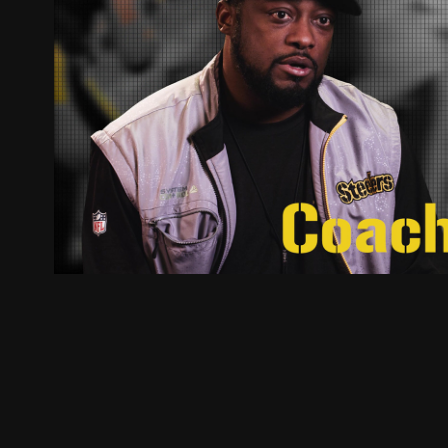
IVMO
2017