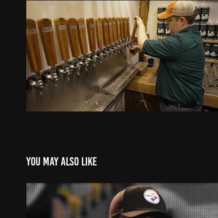
You may also like