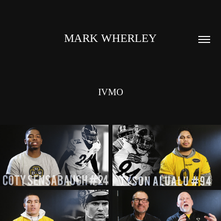
MARK WHERLEY
IVMO