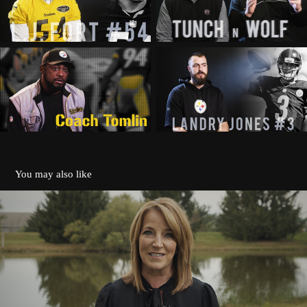
You may also like
Pappus House
2020